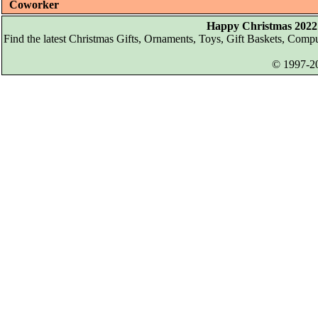
Coworker
Happy Christmas 2022 
Find the latest Christmas Gifts, Ornaments, Toys, Gift Baskets, Com
© 1997-20