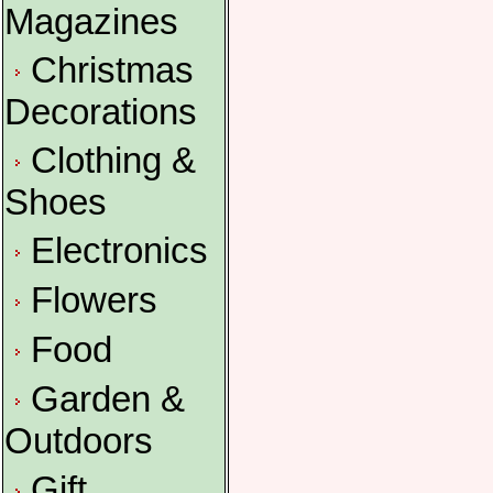
Magazines
Christmas
Decorations
Clothing &
Shoes
Electronics
Flowers
Food
Garden &
Outdoors
Gift