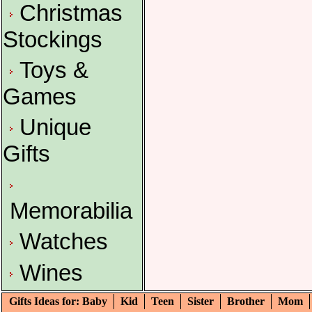
Christmas
Stockings
Toys &
Games
Unique
Gifts
Memorabilia
Watches
Wines
Gifts Ideas for: Baby
Kid
Teen
Sister
Brother
Mom