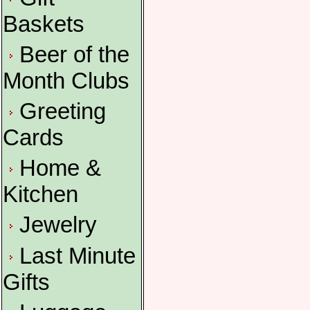
Baskets
Beer of the
Month Clubs
Greeting
Cards
Home &
Kitchen
Jewelry
Last Minute
Gifts