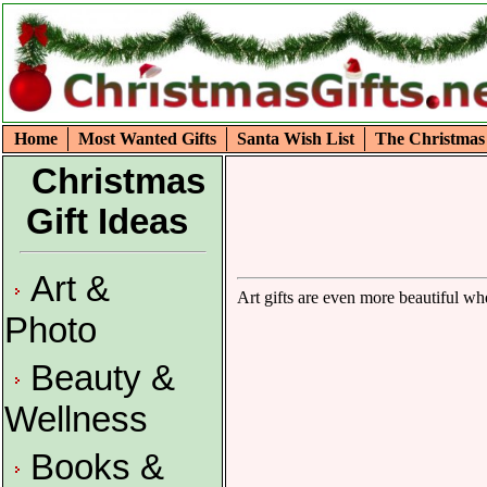
Home
Most Wanted Gifts
Santa Wish List
The Christmas
Christmas
Gift Ideas
Art &
Art gifts are even more beautiful wh
Photo
Beauty &
Wellness
Books &