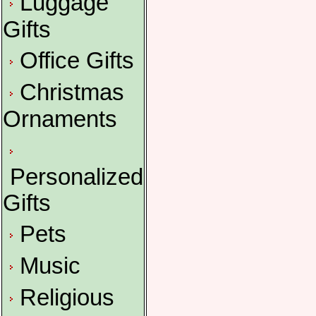
Luggage
Gifts
Office Gifts
Christmas
Ornaments
Personalized
Gifts
Pets
Music
Religious