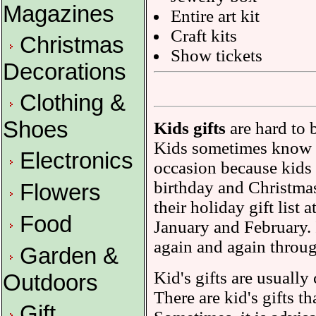
Magazines
Entire art kit
Craft kits
Christmas
Show tickets
Decorations
Clothing &
Shoes
Kids gifts
are hard to 
Kids sometimes know e
Electronics
occasion because kids w
birthday and Christmas
Flowers
their holiday gift list 
Food
January and February. I
again and again throug
Garden &
Kid's gifts are usually
Outdoors
There are kid's gifts t
Gift