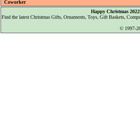
Coworker
Happy Christmas 2022 
Find the latest Christmas Gifts, Ornaments, Toys, Gift Baskets, Com
© 1997-20