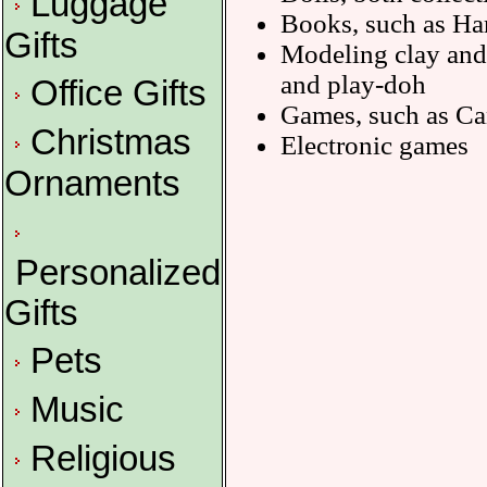
Luggage
Books, such as Har
Gifts
Modeling clay and 
and play-doh
Office Gifts
Games, such as Ca
Christmas
Electronic games
Ornaments
Personalized
Gifts
Pets
Music
Religious