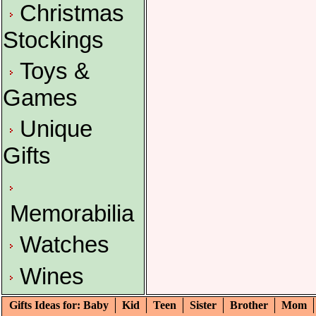
Christmas
Stockings
Toys &
Games
Unique
Gifts
Memorabilia
Watches
Wines
Gifts Ideas for: Baby
Kid
Teen
Sister
Brother
Mom