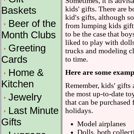
Sometimes, it is advisa
kids' gifts. There are b
Baskets
kid's gifts, although s
Beer of the
from lumping kids gifts
Month Clubs
to be the case that boy
liked to play with dol
Greeting
trucks and modeling cl
Cards
to time.
Home &
Here are some example
Kitchen
Remember, kids' gifts 
the most up-to-date toy
Jewelry
that can be purchased 
Last Minute
holidays.
Gifts
Model airplanes
Dolls, both collect