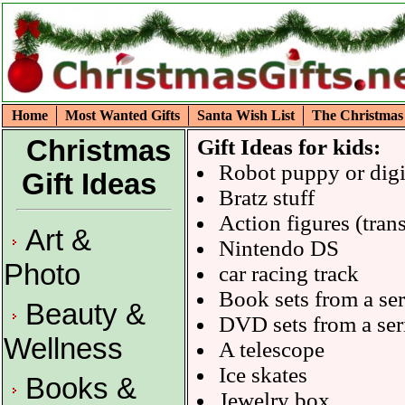
Home
Most Wanted Gifts
Santa Wish List
The Christmas
Christmas
Gift Ideas for kids:
Robot puppy or digi
Gift Ideas
Bratz stuff
Action figures (tran
Art &
Nintendo DS
Photo
car racing track
Book sets from a ser
Beauty &
DVD sets from a ser
Wellness
A telescope
Ice skates
Books &
Jewelry box