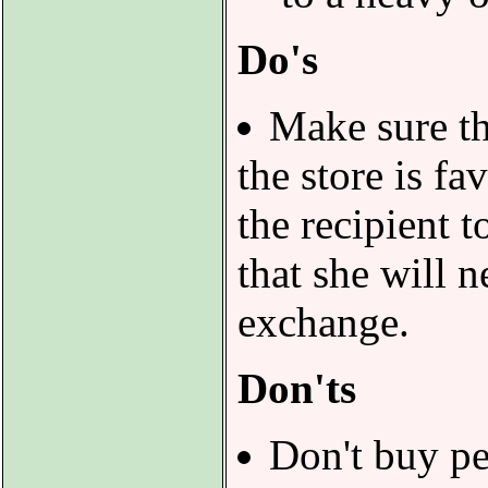
Do's
Make sure th
the store is f
the recipient 
that she will 
exchange.
Don'ts
Don't buy p