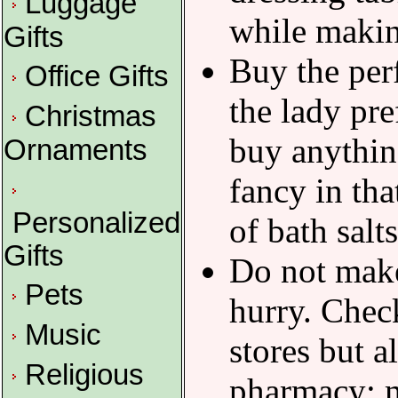
Luggage
while makin
Gifts
Buy the per
Office Gifts
the lady pre
Christmas
buy anything
Ornaments
fancy in tha
Personalized
of bath salt
Gifts
Do not make
Pets
hurry. Chec
Music
stores but 
Religious
pharmacy; m