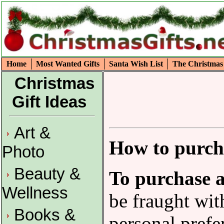
Home
Most Wanted Gifts
Santa Wish List
The Christmas
Christmas
Gift Ideas
Art &
How to purcha
Photo
Beauty &
To purchase a
Wellness
be fraught wit
Books &
personal prefe