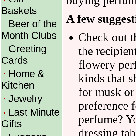
buying perfume
Baskets
A few suggest
Beer of the
Month Clubs
Check out th
Greeting
the recipien
Cards
flowery perf
Home &
kinds that s
Kitchen
for musk or
Jewelry
preference f
Last Minute
perfume? Yo
Gifts
dressing tab