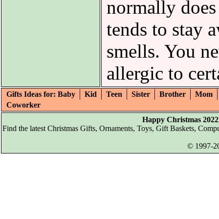
normally does
tends to stay 
smells. You n
allergic to cer
Gifts Ideas for: Baby
Kid
Teen
Sister
Brother
Mom
Coworker
Happy Christmas 2022 
Find the latest Christmas Gifts, Ornaments, Toys, Gift Baskets, Com
© 1997-20