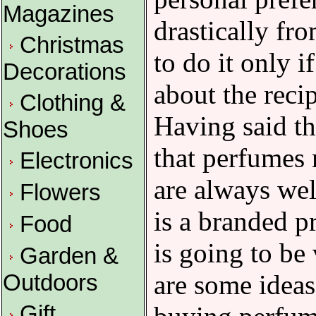
Magazines
drastically fr
Christmas
to do it only i
Decorations
about the recip
Clothing &
Having said tha
Shoes
that perfumes 
Electronics
are always wel
Flowers
is a branded pr
Food
is going to be
Garden &
are some idea
Outdoors
Gift