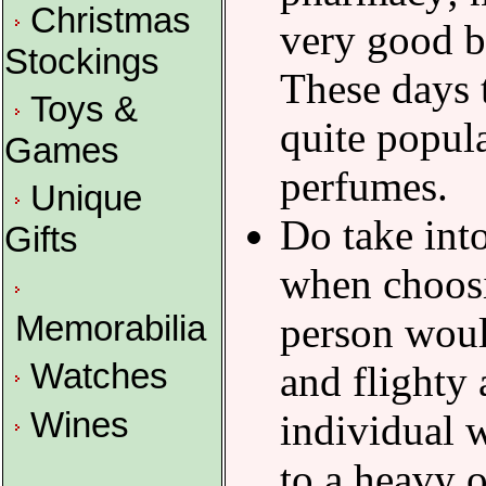
Christmas
very good b
Stockings
These days 
Toys &
quite popul
Games
perfumes.
Unique
Do take int
Gifts
when choos
Memorabilia
person woul
Watches
and flighty
Wines
individual 
to a heavy o