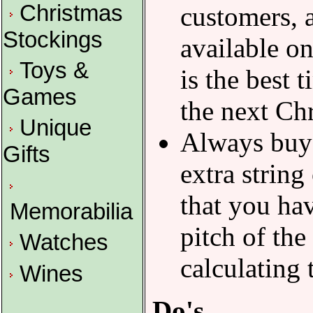
Christmas
customers, a
Stockings
available on
Toys &
is the best t
Games
the next Ch
Unique
Always buy a
Gifts
extra string
that you hav
Memorabilia
pitch of the
Watches
calculating 
Wines
Do's