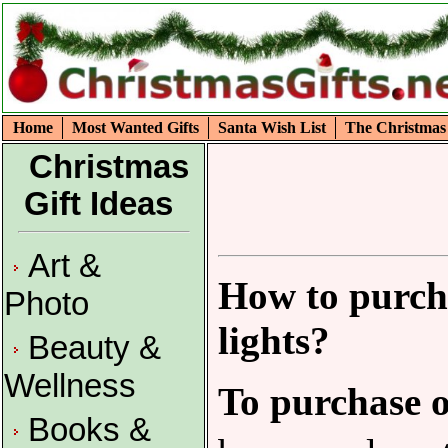
Home
Most Wanted Gifts
Santa Wish List
The Christmas
Christmas
Gift Ideas
Art &
How to purch
Photo
lights?
Beauty &
Wellness
To purchase o
Books &