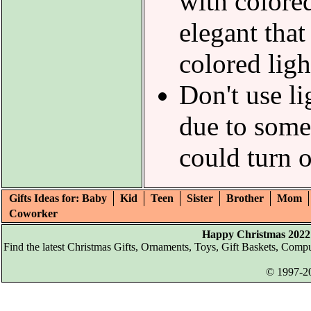
with colored
elegant that
colored ligh
Don't use li
due to some
could turn 
Gifts Ideas for: Baby
Kid
Teen
Sister
Brother
Mom
Coworker
Happy Christmas 2022 
Find the latest Christmas Gifts, Ornaments, Toys, Gift Baskets, Com
© 1997-20