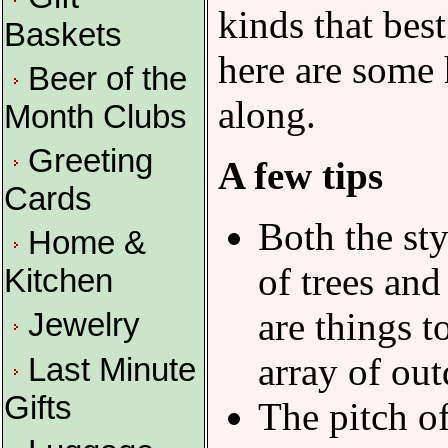
kinds that bes
Baskets
here are some 
Beer of the
along.
Month Clubs
Greeting
A few tips
Cards
Both the sty
Home &
of trees and
Kitchen
are things 
Jewelry
array of out
Last Minute
Gifts
The pitch of