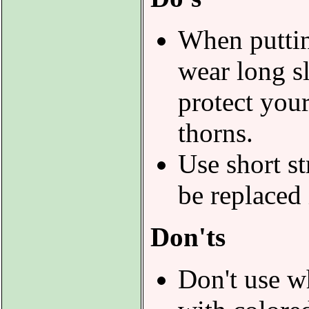
When puttin
wear long s
protect you
thorns.
Use short st
be replaced 
Don'ts
Don't use w