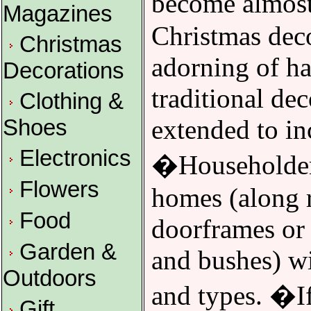
become almost
Magazines
Christmas dec
Christmas
adorning of ha
Decorations
traditional de
Clothing &
extended to in
Shoes
Electronics
�Householders
Flowers
homes (along 
Food
doorframes or 
Garden &
and bushes) wit
Outdoors
and types. �If
Gift