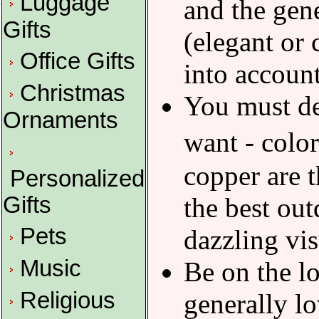
Luggage
and the gen
Gifts
(elegant or 
Office Gifts
into account
Christmas
You must de
Ornaments
want - colo
copper are 
Personalized
Gifts
the best out
Pets
dazzling vis
Music
Be on the lo
Religious
generally lo